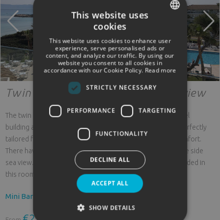
This website uses
cookies
SPANISH
This website uses cookies to enhance user
ENGLISH
experience, serve personalised ads or
content, and analyze our traffic. By using our
website you consent to all cookies in
GERMAN
accordance with our Cookie Policy.
Read more
STRICTLY NECESSARY
Twin room single use lateral sea view
PERFORMANCE
TARGETING
The twin rooms for single use with side sea view in the hotel
building are located between the 01 to 03 floors and are perfectly
FUNCTIONALITY
tailored for single travelers who do not want to forego comfort.
There have a balcony / terrace from which you can enjoy the side
DECLINE ALL
sea view. Beds: 2 single beds (90x200 cm). Cots are not privded in
this room category.
ACCEPT ALL
Mini Bar
SHOW DETAILS
€236.64
From
rooms/night