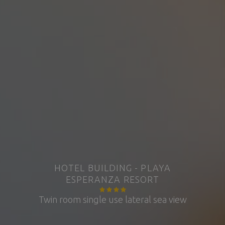
HOTEL BUILDING - PLAYA
ESPERANZA RESORT
Twin room single use lateral sea view