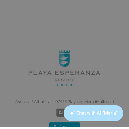
Avenida S'Albufera 4, 07458 Playa de Muro (Mallorca)
Agencies