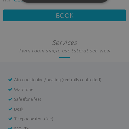
BOOK
Services
Twin room single use lateral sea view
Air conditioning / heating (centrally controlled)
Wardrobe
Safe (for a fee)
Desk
Telephone (for a fee)
SAT - TV