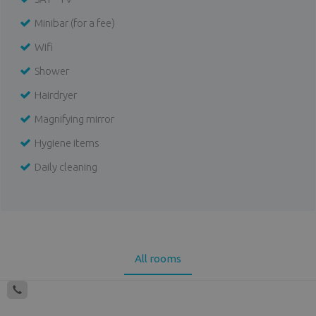
Minibar (for a fee)
Wifi
Shower
Hairdryer
Magnifying mirror
Hygiene items
Daily cleaning
All rooms