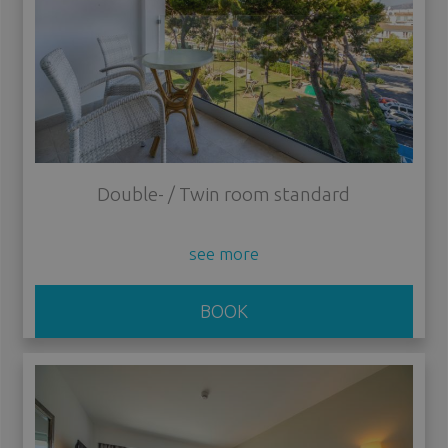
Double- / Twin room standard
see more
BOOK