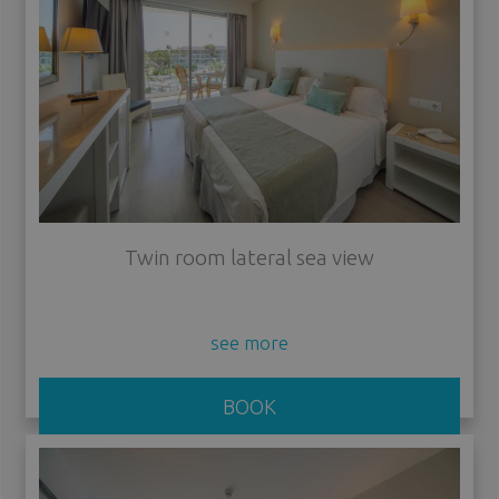
Twin room lateral sea view
see more
BOOK