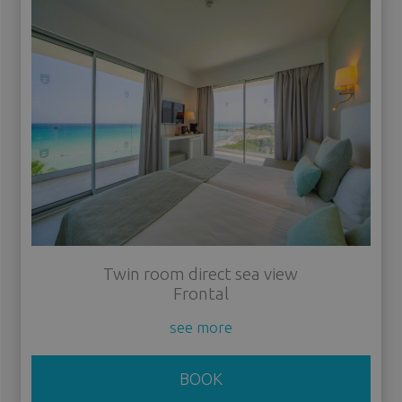
Twin room direct sea view
Frontal
see more
BOOK