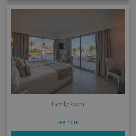
Family Room
see more