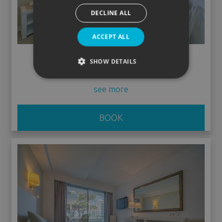
DECLINE ALL
ACCEPT ALL
Low Cost without balcony
SHOW DETAILS
see more
BOOK