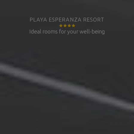
PLAYA ESPERANZA RESORT
Ideal rooms for your well-being