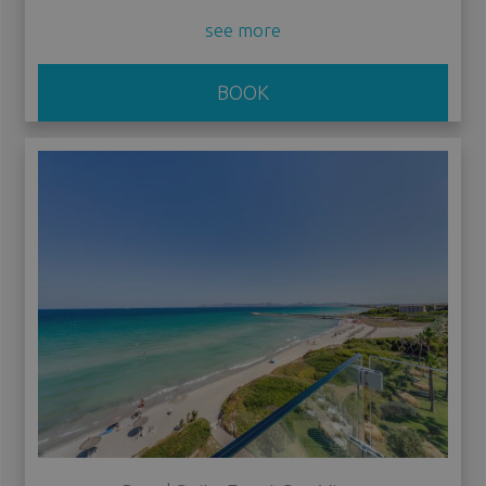
see more
BOOK