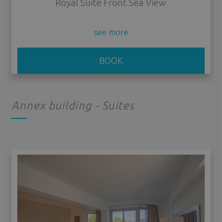
Royal Suite Front Sea View
see more
BOOK
Annex building - Suites