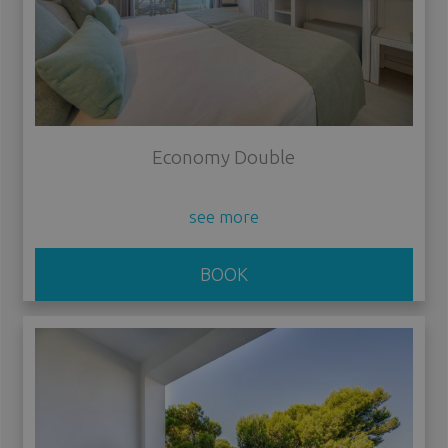
Economy Double
see more
BOOK