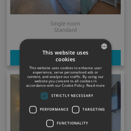
Single room
Standard
ver más
This website uses
BOOK
cookies
SPANISH
This website uses cookies to enhance user
ENGLISH
experience, serve personalised ads or
content, and analyze our traffic. By using our
website you consent to all cookies in
GERMAN
accordance with our Cookie Policy.
Read more
STRICTLY NECESSARY
PERFORMANCE
TARGETING
FUNCTIONALITY