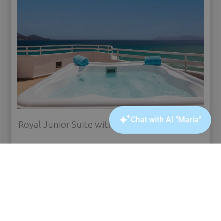
Royal Junior Suite with jacuzzi front sea view
see more
BOOK