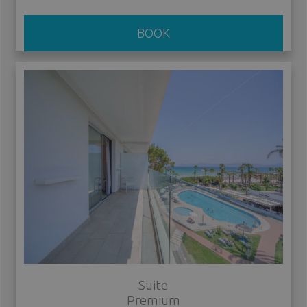
BOOK
Suite
Premium