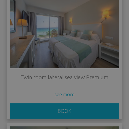
Twin room lateral sea view Premium
see more
BOOK