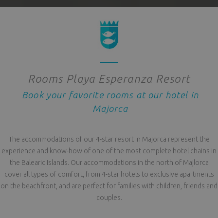
Rooms Playa Esperanza Resort
Book your favorite rooms at our hotel in
Majorca
The accommodations of our 4-star resort in Majorca represent the
experience and know-how of one of the most complete hotel chains in
the Balearic Islands. Our accommodations in the north of Majlorca
cover all types of comfort, from 4-star hotels to exclusive apartments
on the beachfront, and are perfect for families with children, friends and
couples.