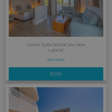
Junior Suite lateral sea view
Lateral
see more
BOOK