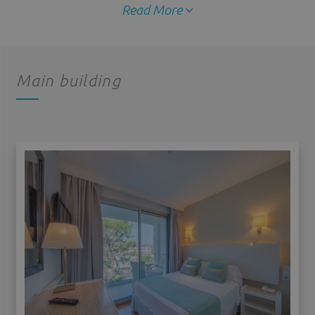
Read More
Main building