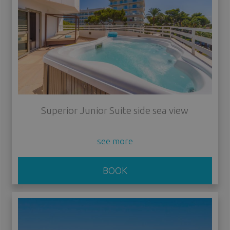
Superior Junior Suite side sea view
see more
BOOK