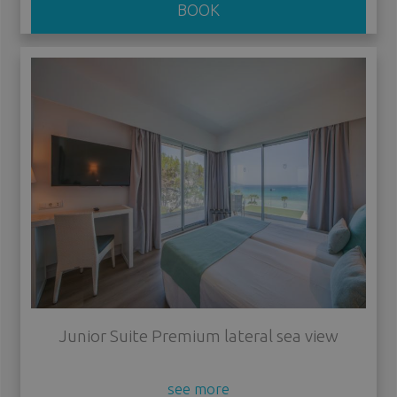
BOOK
Junior Suite Premium lateral sea view
see more